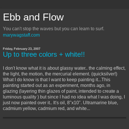
Ebb and Flow
You can't stop the waves but you can learn to surf.
marywagstaff.com
Friday, February 23, 2007
Up to three colors + white!!
I don't know what it is about glassy water.. the calming effect,
the light, the motion, the mercurial element. (quicksilver!)
What I do know is that I want to keep painting it...This
painting started out as an experiment, months ago, in
glazing (layering thin glazes of paint, intended to create a
luminous quality ) but since I had no idea what I was doing, I
just now painted over it.. It's oil, 8"x10". Ultramarine blue,
cadmium yellow, cadmium red, and white...