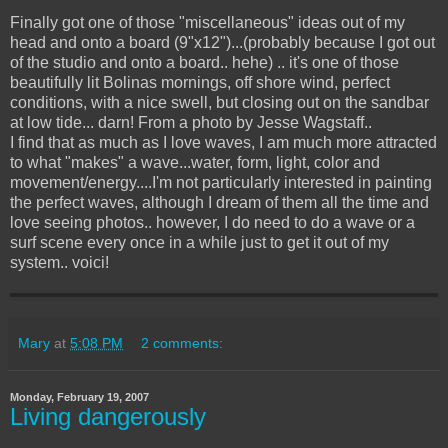
Finally got one of those "miscellaneous" ideas out of my
head and onto a board (9"x12")...(probably because I got out
of the studio and onto a board.. hehe) .. it's one of those
beautifully lit Bolinas mornings, off shore wind, perfect
conditions, with a nice swell, but closing out on the sandbar
at low tide... darn! From a photo by Jesse Wagstaff..
I find that as much as I love waves, I am much more attracted
to what "makes" a wave...water, form, light, color and
movement/energy....I'm not particularly interested in painting
the perfect waves, although I dream of them all the time and
love seeing photos.. however, I do need to do a wave or a
surf scene every once in a while just to get it out of my
system.. voici!
Mary
at
5:08 PM
2 comments:
Monday, February 19, 2007
Living dangerously