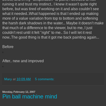
ruining it and trust my instinct.. I knew it wasn't quite right
before, but was tired of working on it and also couldn't see
what it needed..What happened is that I ended up making
more of a value variation from top to bottom and softening
the harsh dark shadows in the water... Maybe it doesn't make
that much of a difference to the viewer, but to me, I just
couldn't rest until it felt "right" to me.. So I will let it rest
now..The good thing is that it got me back painting again...
Before
After.. new and improved
Mary
at
10:09 AM
5 comments:
Monday, February 12, 2007
Pin ball machine mind