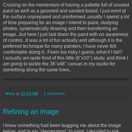
Cruising on the momentum of having a pallette full of unused
paint as well as a gessoed and sanded board, I just went at
the surface unprepared and uninformed..usually I spend a lot
of time preparing for an image I intend to paint, studying
photos, systematically drawing and then transferring an
image...but here I just laid down the paint with no awareness
of control...It was a lot of fun actually and although it is the
preferred technique for many painters, I have never felt
comfortable doing it.. Feels too risky I guess, what if I fail?
I actually am quite fond of this little (8"x10") study, and think I
am going to tackle the 36"x48" canvas in my studio for
something along the same lines..
Mary
at
10:53 AM
1 comment:
Refining an image
I knew something had been bugging me about the image
below, and in my "desperation" to paint, I decided to risk