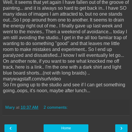
Well, it seems that yet again I have fallen out of the groove of
painting... and it is always so hard to get back in.. I have SO
many ideas of images I am attracted to, but no one stands
out...So I pop around from one to another. It seems to drain
the energy right out of me.. I finally gave up last week and
went to the movies.. Then a weekend of avoidance... today I
am still avoiding the studio.. I get in the all too famiiar trap of
wanting to do something "good" and that leaves me little
room to make mistakes and experiment.. So I end up
paralyzed and dissatisfied...I know I will eventually let go...
On another note, if you want to see what knocked me off
track, here is a link.. I'm the one with a dark shirt and light
blue board shorts...(not with long braids) ..
marywagstaff.com/surfvideo
So I'm going up to the studio and see if I can get something
going..oops, it's noon, maybe after lunch...
Mary
at
10:37 AM
2 comments:
‹
›
Home