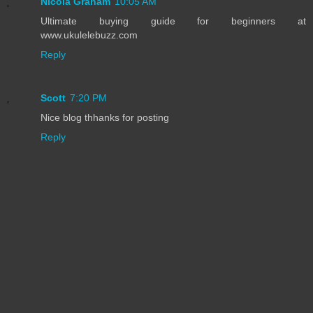
Nicola Graham
10:05 AM
Ultimate buying guide for beginners at
www.ukulelebuzz.com
Reply
Scott
7:20 PM
Nice blog thhanks for posting
Reply