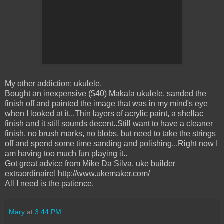
My other addiction: ukulele.
Bought an inexpensive ($40) Makala ukulele, sanded the
finish off and painted the image that was in my mind's eye
when I looked at it...Thin layers of acrylic paint, a shellac
finish and it still sounds decent..Still want to have a cleaner
finish, no brush marks, no blobs, but need to take the strings
off and spend some time sanding and polishing...Right now I
am having too much fun playing it..
Got great advice from Mike Da Silva, uke builder
extraordinaire! http://www.ukemaker.com/
All I need is the patience.
Mary
at
3:44 PM