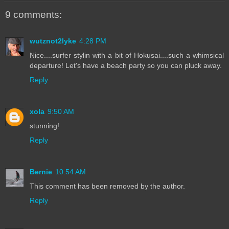
9 comments:
wutznot2lyke
4:28 PM
Nice....surfer stylin with a bit of Hokusai....such a whimsical
departure! Let's have a beach party so you can pluck away.
Reply
xola
9:50 AM
stunning!
Reply
Bernie
10:54 AM
This comment has been removed by the author.
Reply