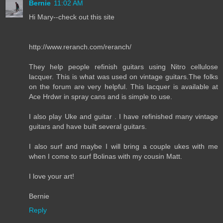
Bernie
11:02 AM
Hi Mary--check out this site
http://www.reranch.com/reranch/
They help people refinish guitars using Nitro cellulose
lacquer. This is what was used on vintage guitars.The folks
on the forum are very helpful. This lacquer is available at
Ace Hrdwr in spray cans and is simple to use.
I also play Uke and guitar . I have refinished many vintage
guitars and have built several guitars.
I also surf and maybe I will bring a couple ukes with me
when I come to surf Bolinas with my cousin Matt.
I love your art!
Bernie
Reply