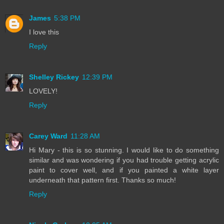
James
5:38 PM
I love this
Reply
Shelley Rickey
12:39 PM
LOVELY!
Reply
Carey Ward
11:28 AM
Hi Mary - this is so stunning. I would like to do something
similar and was wondering if you had trouble getting acrylic
paint to cover well, and if you painted a white layer
underneath that pattern first. Thanks so much!
Reply