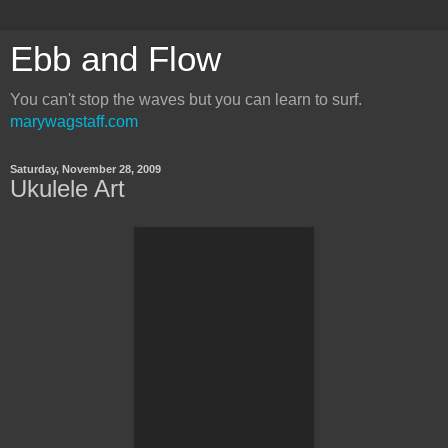
Ebb and Flow
You can't stop the waves but you can learn to surf.
marywagstaff.com
Saturday, November 28, 2009
Ukulele Art