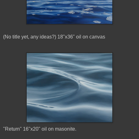
(No title yet, any ideas?) 18"x36" oil on canvas
"Return" 16"x20" oil on masonite.