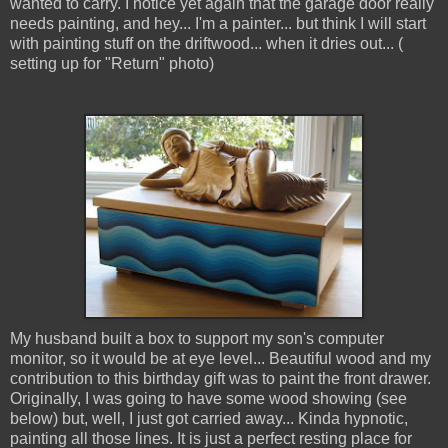
wanted to carry. I notice yet again that the garage door really
needs painting, and hey... I'm a painter... but think I will start
with painting stuff on the driftwood... when it dries out... (
setting up for "Return" photo)
My husband built a box to support my son's computer
monitor, so it would be at eye level... Beautiful wood and my
contribution to this birthday gift was to paint the front drawer.
Originally, I was going to have some wood showing (see
below) but, well, I just got carried away... Kinda hypnotic,
painting all those lines. It is just a perfect resting place for