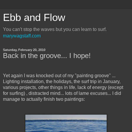
Ebb and Flow
You can't stop the waves but you can learn to surf.
marywagstaff.com
Saturday, February 20, 2010
Back in the groove... I hope!
Yet again I was knocked out of my "painting groove" ...
Lighting installation, the holidays, the surf trip in January,
various projects, other things in life, lack of energy (except
for surfing) , distracted mind... lots of lame excuses... I did
manage to actually finish two paintings: