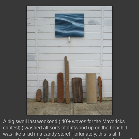
A big swell last weekend ( 40'+ waves for the Mavericks
contest) ) washed all sorts of driftwood up on the beach..I
was like a kid in a candy store! Fortunately, this is all I