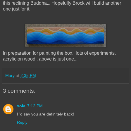
this reclining Buddha... Hopefully Brock will build another
one just for it.
In preparation for painting the box.. lots of experiments,
acrylic on wood.. above is just one...
Mary
at
2:35 PM
3 comments:
xola
7:12 PM
I 'd say you are definitely back!
Reply