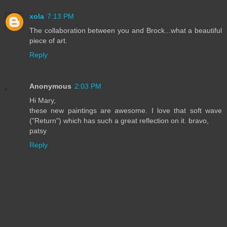
xola
7:13 PM
The collaboration between you and Brock...what a beautiful
piece of art.
Reply
Anonymous
2:03 PM
Hi Mary,
these new paintings are awesome. I love that soft wave
("Return") which has such a great reflection on it. bravo,
patsy
Reply